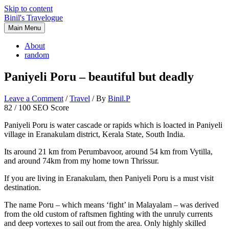
Skip to content
Binil's Travelogue
Main Menu
About
random
Paniyeli Poru – beautiful but deadly
Leave a Comment
/
Travel
/ By
Binil.P
82
/ 100
SEO Score
Paniyeli Poru is water cascade or rapids which is loacted in Paniyeli
village in Eranakulam district, Kerala State, South India.
Its around 21 km from Perumbavoor, around 54 km from Vytilla,
and around 74km from my home town Thrissur.
If you are living in Eranakulam, then Paniyeli Poru is a must visit
destination.
The name Poru – which means ‘fight’ in Malayalam – was derived
from the old custom of raftsmen fighting with the unruly currents
and deep vortexes to sail out from the area. Only highly skilled