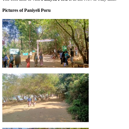
Pictures of Paniyeli Poru