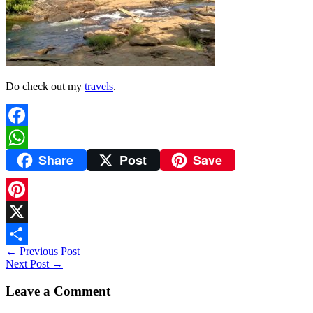
Do check out my
travels
.
Facebook
Share
Post
Save
WhatsApp
Pinterest
X
←
Previous Post
Share
Next Post
→
Leave a Comment