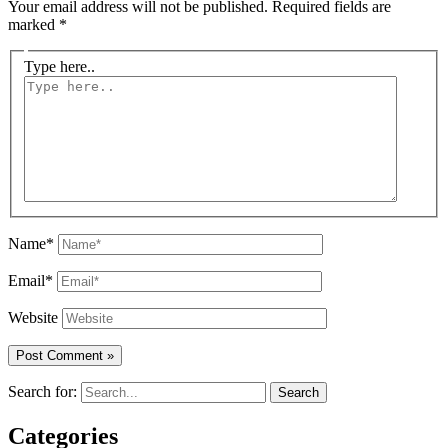
Your email address will not be published.
Required fields are
marked
*
Type here..
Name*
Email*
Website
Search for:
Categories