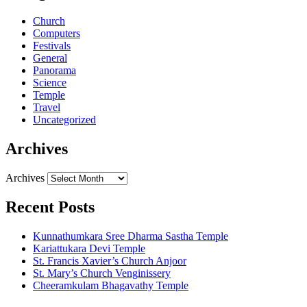
Church
Computers
Festivals
General
Panorama
Science
Temple
Travel
Uncategorized
Archives
Archives
Recent Posts
Kunnathumkara Sree Dharma Sastha Temple
Kariattukara Devi Temple
St. Francis Xavier’s Church Anjoor
St. Mary’s Church Venginissery
Cheeramkulam Bhagavathy Temple