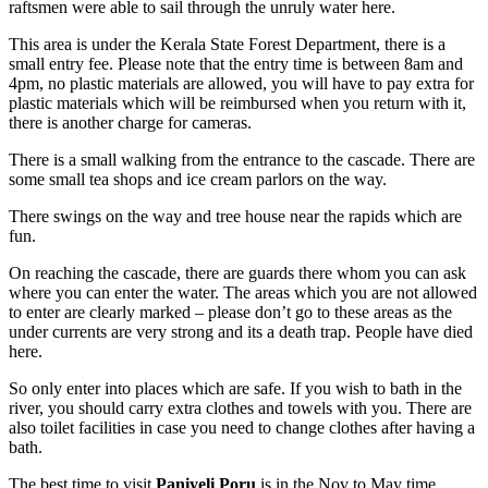
raftsmen were able to sail through the unruly water here.
This area is under the Kerala State Forest Department, there is a
small entry fee. Please note that the entry time is between 8am and
4pm, no plastic materials are allowed, you will have to pay extra for
plastic materials which will be reimbursed when you return with it,
there is another charge for cameras.
There is a small walking from the entrance to the cascade. There are
some small tea shops and ice cream parlors on the way.
There swings on the way and tree house near the rapids which are
fun.
On reaching the cascade, there are guards there whom you can ask
where you can enter the water. The areas which you are not allowed
to enter are clearly marked – please don’t go to these areas as the
under currents are very strong and its a death trap. People have died
here.
So only enter into places which are safe. If you wish to bath in the
river, you should carry extra clothes and towels with you. There are
also toilet facilities in case you need to change clothes after having a
bath.
The best time to visit
Paniyeli Poru
is in the Nov to May time.