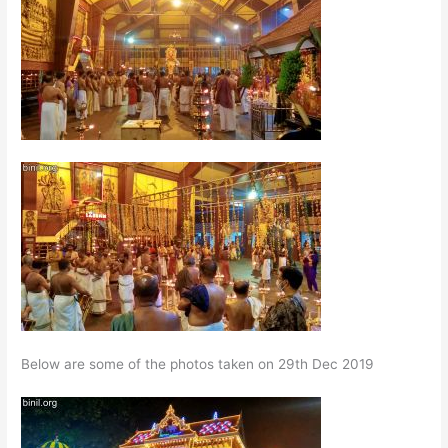
Below are some of the photos taken on 29th Dec 2019