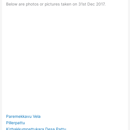
Below are photos or pictures taken on 31st Dec 2017.
Paremekkavu Vela
Pillerpattu
Kizhakkumpattukara Desa Pattu