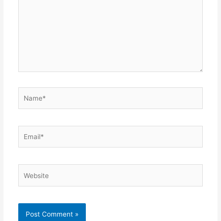
Name*
Email*
Website