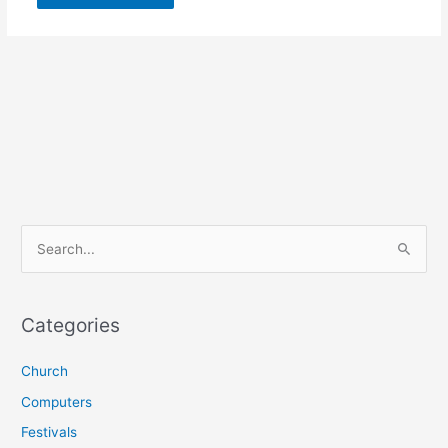
S
e
a
r
Categories
c
Church
h
f
Computers
o
Festivals