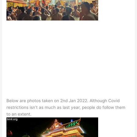
Below are photos taken on 2nd Jan 2022. Although Covid
restrictions isn’t as much as last year, people do follow them
to an extent.