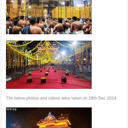
The below photos and videos were taken on 29th Dec 2024