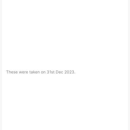
These were taken on 31st Dec 2023.