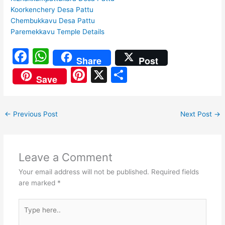
Koorkenchery Desa Pattu
Chembukkavu Desa Pattu
Paremekkavu Temple Details
F
W
Share
Post
a
h
Pi
X
S
Save
c
at
nt
h
e
s
er
ar
←
Previous Post
Next Post
→
b
A
e
e
o
p
st
o
p
Leave a Comment
k
Your email address will not be published.
Required fields
are marked
*
Type
here..