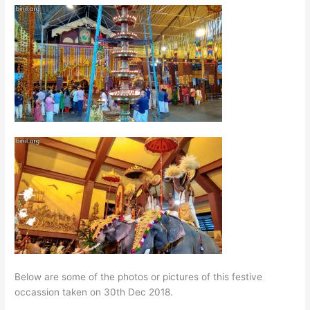
Below are some of the photos or pictures of this festive
occassion taken on 30th Dec 2018.