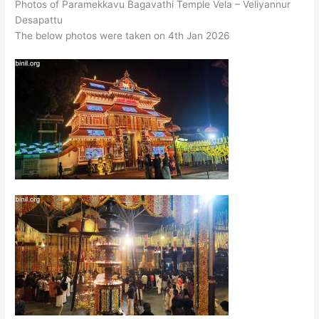
Photos of Paramekkavu Bagavathi Temple Vela – Veliyannur
Desapattu
The below photos were taken on 4th Jan 2026