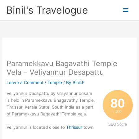
Skip
Binil's Travelogue
Main
to
content
Men
Paramekkavu Bagavathi Temple
Vela – Veliyannur Desapattu
Leave a Comment
/
Temple
/ By
Binil.P
Veliyannur Desapattu by Veliyannur desam
80
is held in Paramekkavu Bhagavathy Temple,
Thrissur, Kerala State, South India as a part
/ 100
of Paramekkavu Bagavathi Temple Vela.
SEO Score
Veliyannur is located close to
Thrissur
town.