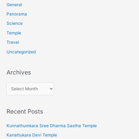
r
General
:
Panorama
Science
Temple
Travel
Uncategorized
Archives
A
r
c
Recent Posts
h
i
Kunnathumkara Sree Dharma Sastha Temple
v
Kariattukara Devi Temple
e