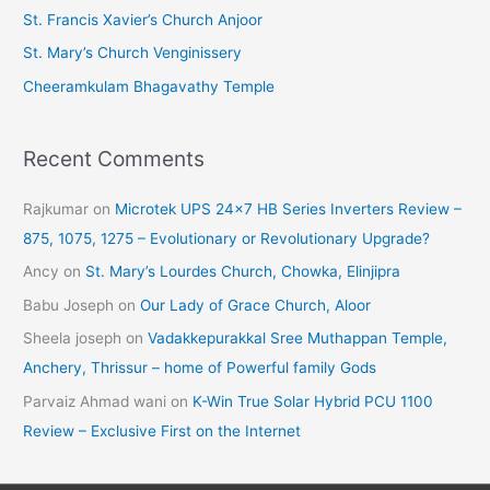
St. Francis Xavier’s Church Anjoor
s
St. Mary’s Church Venginissery
Cheeramkulam Bhagavathy Temple
Recent Comments
Rajkumar
on
Microtek UPS 24×7 HB Series Inverters Review –
875, 1075, 1275 – Evolutionary or Revolutionary Upgrade?
Ancy
on
St. Mary’s Lourdes Church, Chowka, Elinjipra
Babu Joseph
on
Our Lady of Grace Church, Aloor
Sheela joseph
on
Vadakkepurakkal Sree Muthappan Temple,
Anchery, Thrissur – home of Powerful family Gods
Parvaiz Ahmad wani
on
K-Win True Solar Hybrid PCU 1100
Review – Exclusive First on the Internet