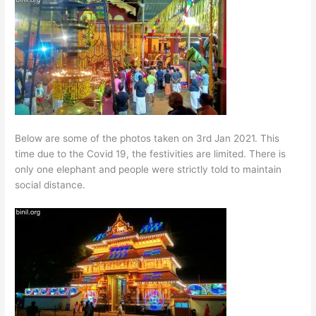
Below are some of the photos taken on 3rd Jan 2021. This
time due to the Covid 19, the festivities are limited. There is
only one elephant and people were strictly told to maintain
social distance.