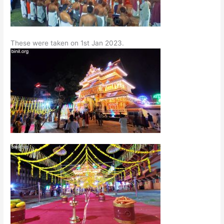
These were taken on 1st Jan 2023.