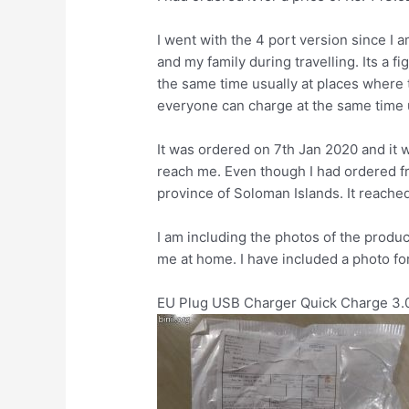
I went with the 4 port version since I 
and my family during travelling. Its a 
the same time usually at places where 
everyone can charge at the same time u
It was ordered on 7th Jan 2020 and it 
reach me. Even though I had ordered f
province of Soloman Islands. It reached 
I am including the photos of the product
me at home. I have included a photo f
EU Plug USB Charger Quick Charge 3.0