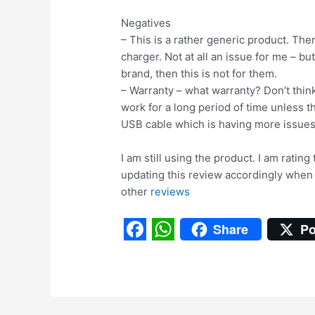
Negatives
– This is a rather generic product. Th
charger. Not at all an issue for me – bu
brand, then this is not for them.
– Warranty – what warranty? Don’t think
work for a long period of time unless th
USB cable which is having more issues
I am still using the product. I am rating
updating this review accordingly when
other
reviews
Share
Po
F
W
a
h
c
a