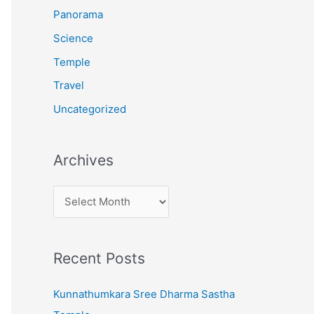
:
Panorama
Science
Temple
Travel
Uncategorized
Archives
A
r
c
Recent Posts
h
i
Kunnathumkara Sree Dharma Sastha
v