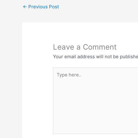
e
t
←
Previous Post
b
s
o
A
o
p
k
p
Leave a Comment
Your email address will not be publish
Type
here..