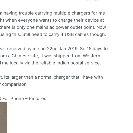
SEO Score
am having trouble carrying multiple chargers for me
fight when everyone wants to charge their device at
there is only one mains ac power outlet point. Now
sing this. Still need to carry 4 USB cables though.
was received by me on 22nd Jan 2019. So 15 days to
rom a Chinese site, it was shipped from Western
me locally via the reliable Indian postal service.
. Its larger than a normal charger that I have with
or comparison
 For Phone – Pictures