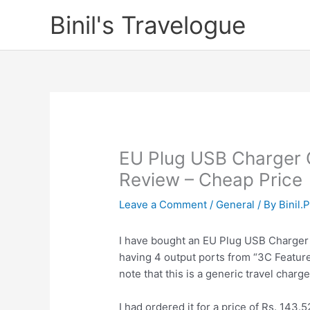
Skip
Binil's Travelogue
to
content
EU Plug USB Charger 
Review – Cheap Price
Leave a Comment
/
General
/ By
Binil.
I have bought an EU Plug USB Charger
having 4 output ports from “3C Featur
note that this is a generic travel charge
I had ordered it for a price of Rs. 143.5