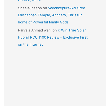
Sheela joseph
on
Vadakkepurakkal Sree
Muthappan Temple, Anchery, Thrissur –
home of Powerful family Gods
Parvaiz Ahmad wani
on
K-Win True Solar
Hybrid PCU 1100 Review – Exclusive First
on the Internet