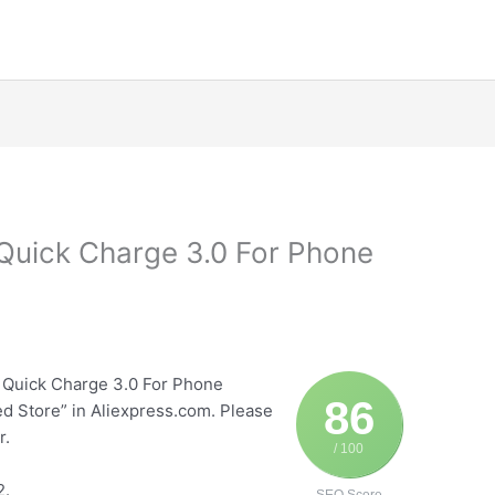
Quick Charge 3.0 For Phone
P
 Quick Charge 3.0 For Phone
86
ed Store” in Aliexpress.com. Please
r.
/ 100
2.