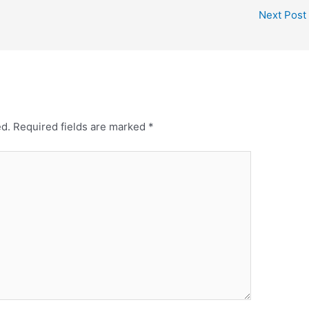
t
r
Next Post
e
e
r
e
s
t
ed.
Required fields are marked
*