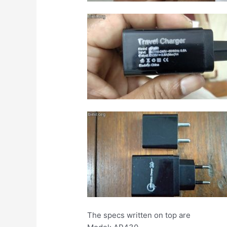
The specs written on top are