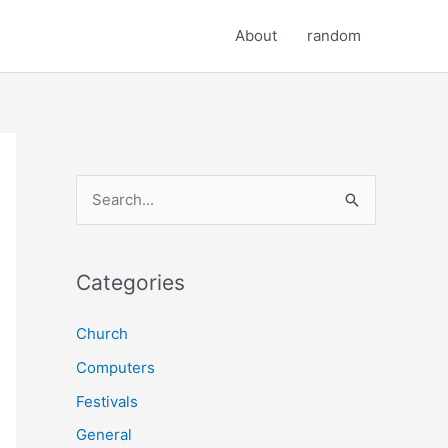
About
random
S
e
a
r
Categories
c
Church
h
Computers
f
o
Festivals
r
General