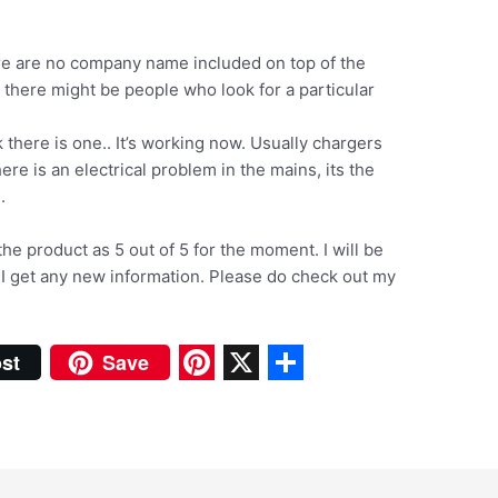
ere are no company name included on top of the
t there might be people who look for a particular
 there is one.. It’s working now. Usually chargers
ere is an electrical problem in the mains, its the
.
 the product as 5 out of 5 for the moment. I will be
 I get any new information. Please do check out my
st
Save
P
X
S
i
h
n
a