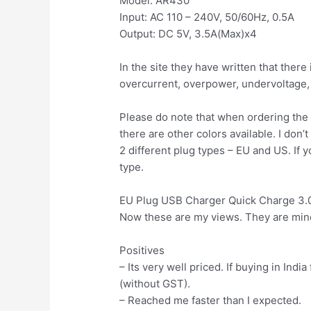
Model: AR430
Input: AC 110 – 240V, 50/60Hz, 0.5A
Output: DC 5V, 3.5A(Max)x4
In the site they have written that ther
overcurrent, overpower, undervoltage, s
Please do note that when ordering the 
there are other colors available. I don’
2 different plug types – EU and US. If yo
type.
EU Plug USB Charger Quick Charge 3.
Now these are my views. They are mine
Positives
– Its very well priced. If buying in Ind
(without GST).
– Reached me faster than I expected.