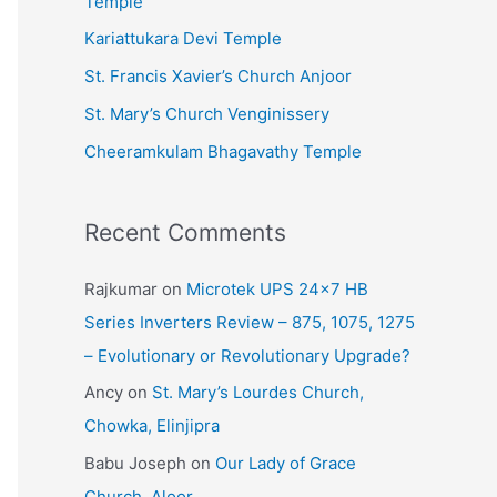
Temple
e
Kariattukara Devi Temple
s
St. Francis Xavier’s Church Anjoor
St. Mary’s Church Venginissery
Cheeramkulam Bhagavathy Temple
Recent Comments
Rajkumar
on
Microtek UPS 24×7 HB
Series Inverters Review – 875, 1075, 1275
– Evolutionary or Revolutionary Upgrade?
Ancy
on
St. Mary’s Lourdes Church,
Chowka, Elinjipra
Babu Joseph
on
Our Lady of Grace
Church, Aloor