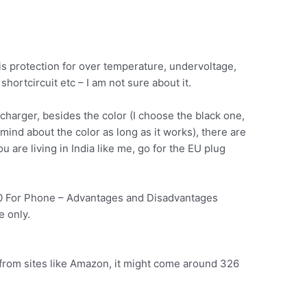
e is protection for over temperature, undervoltage,
hortcircuit etc – I am not sure about it.
charger, besides the color (I choose the black one,
t mind about the color as long as it works), there are
u are living in India like me, go for the EU plug
0 For Phone – Advantages and Disadvantages
 only.
ia from sites like Amazon, it might come around 326